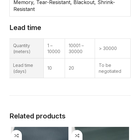
Memory, Tear-Resistant, Blackout, Shrink-
Resistant
Lead time
Quantity
1 –
10001 –
> 30000
(meters)
10000
30000
Lead time
To be
10
20
(days)
negotiated
Related products