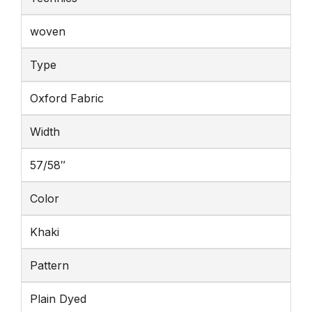
woven
Type
Oxford Fabric
Width
57/58″
Color
Khaki
Pattern
Plain Dyed