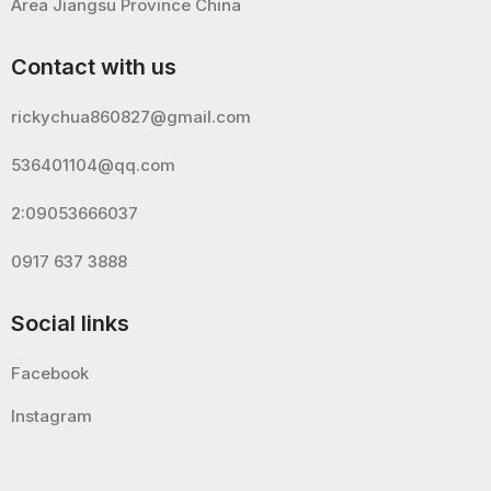
Area Jiangsu Province China
Contact with us
rickychua860827@gmail.com
536401104@qq.com
2:09053666037
0917 637 3888
Social links
Facebook
Instagram