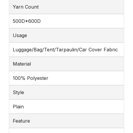
Yarn Count
500D*600D
Usage
Luggage/Bag/Tent/Tarpaulin/Car Cover Fabric
Material
100% Polyester
Style
Plain
Feature