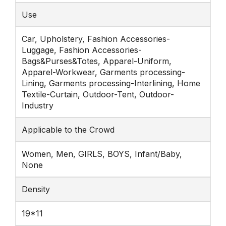
Use
Car, Upholstery, Fashion Accessories-
Luggage, Fashion Accessories-
Bags&Purses&Totes, Apparel-Uniform,
Apparel-Workwear, Garments processing-
Lining, Garments processing-Interlining, Home
Textile-Curtain, Outdoor-Tent, Outdoor-
Industry
Applicable to the Crowd
Women, Men, GIRLS, BOYS, Infant/Baby,
None
Density
19*11