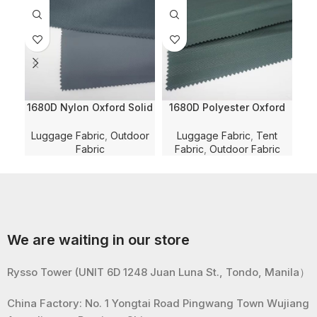
1680D Nylon Oxford Solid
1680D Polyester Oxford
2
Dyed with WR and PVC
Herringbone Jacquard
D
Coating and WR for
Solid Dyed with WR and
Luggage Fabric
,
Outdoor
Luggage Fabric
,
Tent
Lu
Luggage/Bag/Shoe Fabric
PU Coating for
Fabric
Fabric
,
Outdoor Fabric
Luggage/Bag/Tent Fabric
Lug
We are waiting in our store
Rysso Tower (UNIT 6D 1248 Juan Luna St., Tondo, Manila）
China Factory: No. 1 Yongtai Road Pingwang Town Wujiang