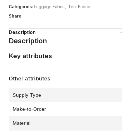
Categories:
Luggage Fabric
,
Tent Fabric
Share:
Description
Description
Key attributes
Other attributes
Supply Type
Make-to-Order
Material