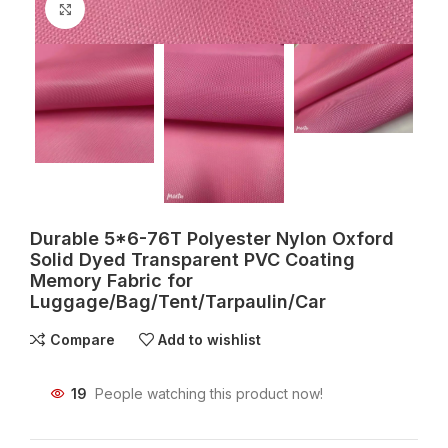
Click to enlarge
Durable 5*6-76T Polyester Nylon Oxford
Solid Dyed Transparent PVC Coating
Memory Fabric for
Luggage/Bag/Tent/Tarpaulin/Car
Compare
Add to wishlist
19
People watching this product now!