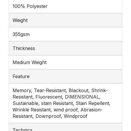
100% Polyester
Weight
355gsm
Thickness
Medium Weight
Feature
Memory, Tear-Resistant, Blackout, Shrink-
Resistant, Fluorescent, DIMENSIONAL,
Sustainable, stain Resistant, Stain Repellent,
Wrinkle Resistant, wind proof, Abrasion-
Resistant, Downproof, Windproof
Technics