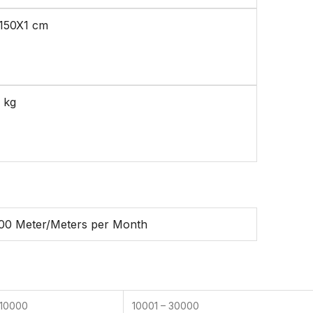
150X1 cm
 kg
00 Meter/Meters per Month
 10000
10001 – 30000