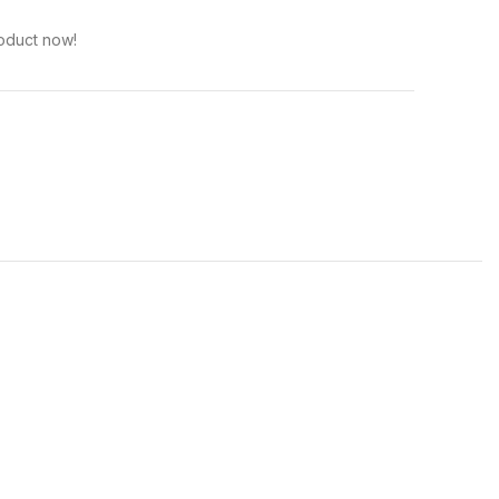
oduct now!