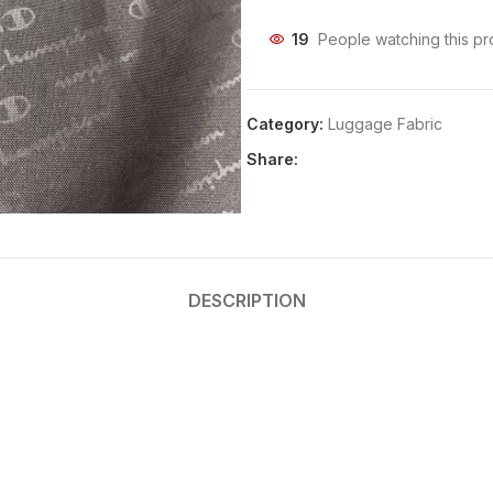
19
People watching this pr
Category:
Luggage Fabric
Share:
DESCRIPTION