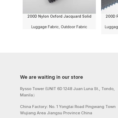
200D Nylon Oxford Jacquard Solid
200D P
Dyed with PU Coating and WR for
Cheker
Luggage/Shoe Fabric
Coating
Luggage Fabric
,
Outdoor Fabric
Luggag
We are waiting in our store
Rysso Tower (UNIT 6D 1248 Juan Luna St., Tondo,
Manila）
China Factory: No. 1 Yongtai Road Pingwang Town
Wujiang Area Jiangsu Province China