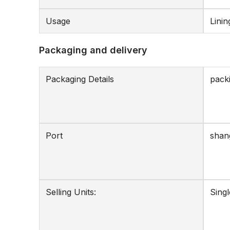
Usage
Linin
Packaging and delivery
Packaging Details
packi
Port
shan
Selling Units:
Singl