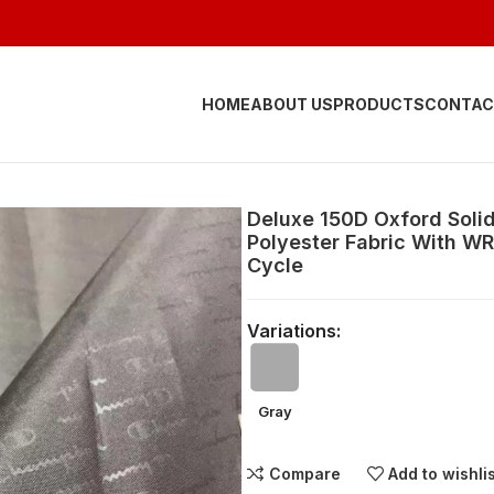
HOME
ABOUT US
PRODUCTS
CONTAC
Deluxe 150D Oxford Soli
Polyester Fabric With W
Cycle
Variations:
Gray
Compare
Add to wishli