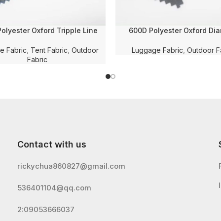
olyester Oxford Tripple Line
600D Polyester Oxford Di
ed Solid Dyed Fabric with PU
Checkered Solid Dyed with W
 and WR for Luggage/Bag/Tent
Membrane Coating for Lugg
e Fabric
,
Tent Fabric
,
Outdoor
Luggage Fabric
,
Outdoor F
Fabric
Fabric
Contact with us
rickychua860827@gmail.com
536401104@qq.com
2:09053666037