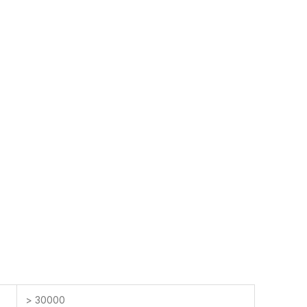
> 30000