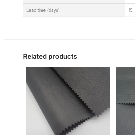
Lead time (days)
15
Related products