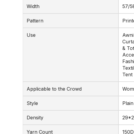
Width
57/5
Pattern
Print
Use
Awnin
Curta
& To
Acce
Fash
Texti
Tent
Applicable to the Crowd
Wome
Style
Plain
Density
29*2
Yarn Count
150D