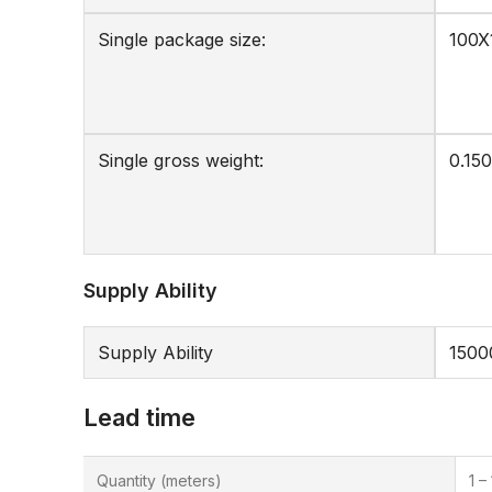
Single package size:
100X
Single gross weight:
0.150
Supply Ability
Supply Ability
1500
Lead time
Quantity (meters)
1 –