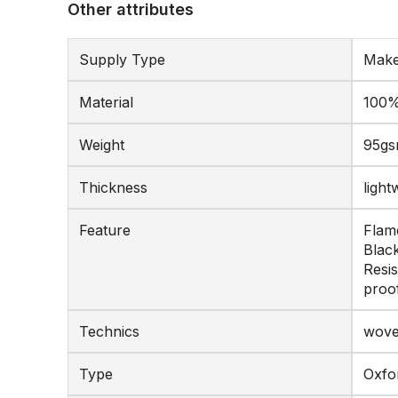
Other attributes
Supply Type
Make
Material
100%
Weight
95g
Thickness
light
Feature
Flame
Black
Resis
proo
Technics
wov
Type
Oxfo