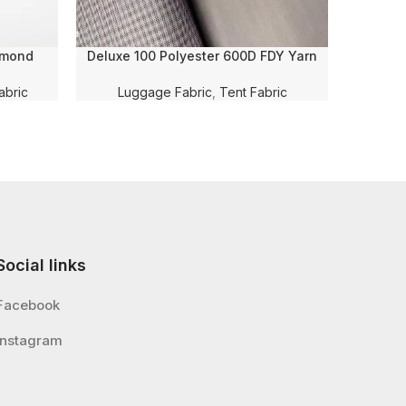
amond
Deluxe 100 Polyester 600D FDY Yarn
Deluxe 1
R and PU
Dyed Oxford Black PVC Coating Fabric
Embossi
age/Bag
for Bag/Luggage/Tent/Tarpaulin/Car
Luggag
abric
Luggage Fabric
,
Tent Fabric
Social links
Facebook
Instagram