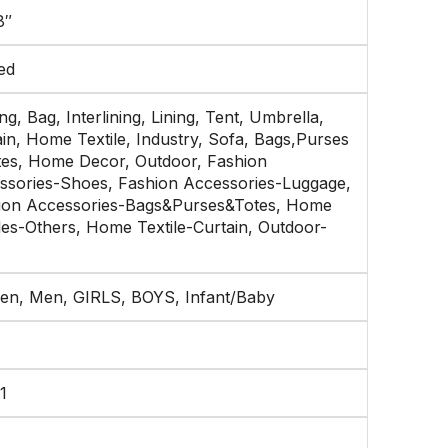
8″
ed
g, Bag, Interlining, Lining, Tent, Umbrella,
in, Home Textile, Industry, Sofa, Bags,Purses
tes, Home Decor, Outdoor, Fashion
ssories-Shoes, Fashion Accessories-Luggage,
ion Accessories-Bags&Purses&Totes, Home
les-Others, Home Textile-Curtain, Outdoor-
n, Men, GIRLS, BOYS, Infant/Baby
1