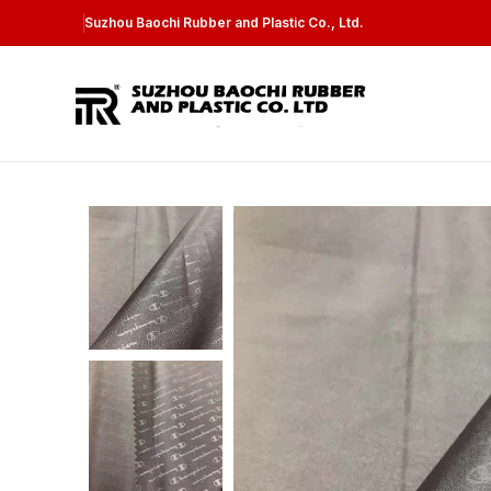
Suzhou Baochi Rubber and Plastic Co., Ltd.