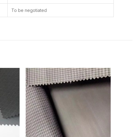
To be negotiated