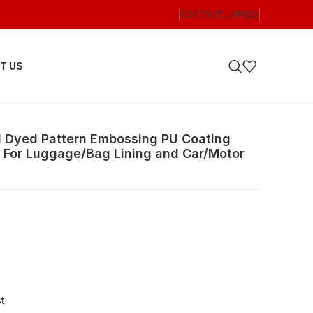
CONTACT US
FAQS
T US
d Dyed Pattern Embossing PU Coating
R For Luggage/Bag Lining and Car/Motor
st