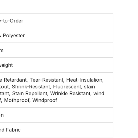
-to-Order
 Polyester
sm
weight
 Retardant, Tear-Resistant, Heat-Insulation,
out, Shrink-Resistant, Fluorescent, stain
tant, Stain Repellent, Wrinkle Resistant, wind
f, Mothproof, Windproof
en
rd Fabric