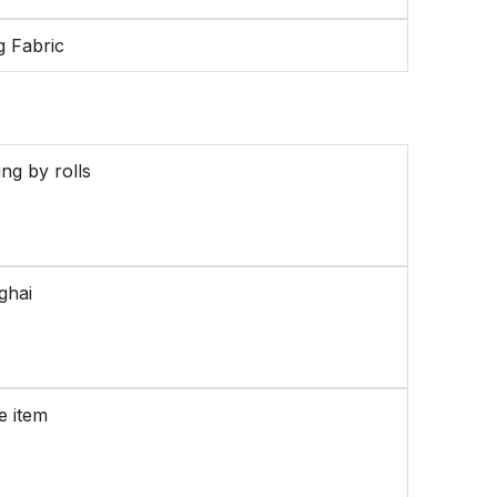
g Fabric
ng by rolls
ghai
e item