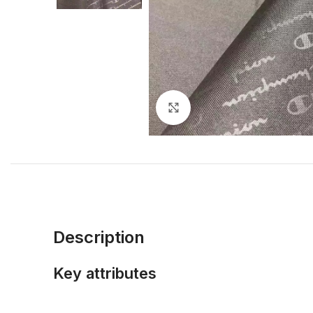
Click to enlarge
Description
Key attributes