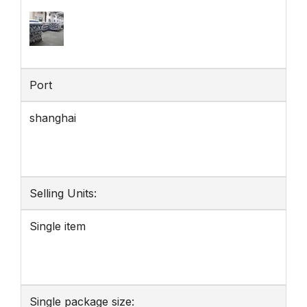
Port
shanghai
Selling Units:
Single item
Single package size: