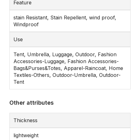
Feature
stain Resistant, Stain Repellent, wind proof,
Windproof
Use
Tent, Umbrella, Luggage, Outdoor, Fashion
Accessories-Luggage, Fashion Accessories-
Bags&Purses&Totes, Apparel-Raincoat, Home
Textiles-Others, Outdoor-Umbrella, Outdoor-
Tent
Other attributes
Thickness
lightweight