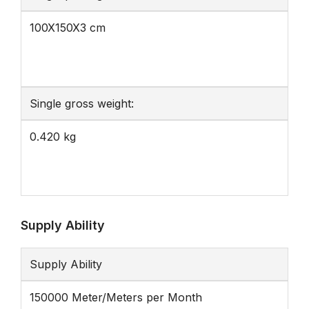
100X150X3 cm
Single gross weight:
0.420 kg
Supply Ability
Supply Ability
150000 Meter/Meters per Month