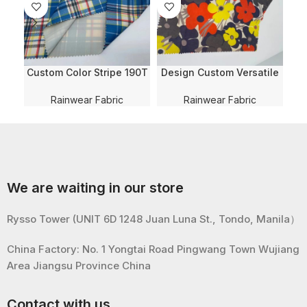
Custom Color Stripe 190T
Design Custom Versatile
D
Water Resistant PVC
190T Taffeta Recycled
Coating 100% Polyester
PVC Coating Water
Rainwear Fabric
Rainwear Fabric
Fabric For
Resistant Polyester Fabric
W
Raincoat/Poncho/Umbrell
For Raincoat/Poncho
Fa
a
w
We are waiting in our store
Rysso Tower (UNIT 6D 1248 Juan Luna St., Tondo, Manila）
China Factory: No. 1 Yongtai Road Pingwang Town Wujiang
Area Jiangsu Province China
Contact with us