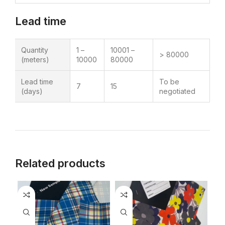
Lead time
Quantity
1 –
10001 –
> 80000
(meters)
10000
80000
Lead time
To be
7
15
(days)
negotiated
Related products