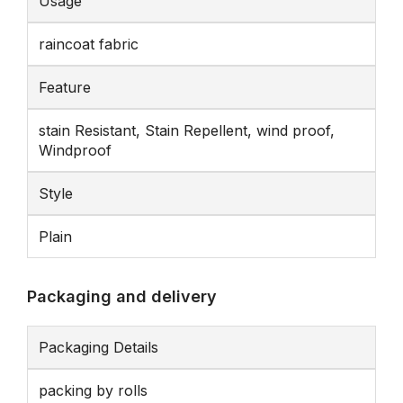
Usage
raincoat fabric
Feature
stain Resistant, Stain Repellent, wind proof,
Windproof
Style
Plain
Packaging and delivery
Packaging Details
packing by rolls