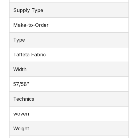
Supply Type
Make-to-Order
Type
Taffeta Fabric
Width
57/58″
Technics
woven
Weight