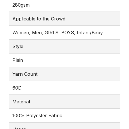
280gsm
Applicable to the Crowd
Women, Men, GIRLS, BOYS, Infant/Baby
Style
Plain
Yarn Count
60D
Material
100% Polyester Fabric