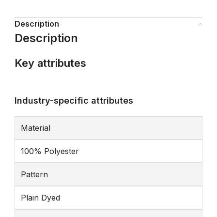
Description
Description
Key attributes
Industry-specific attributes
Material
100% Polyester
Pattern
Plain Dyed