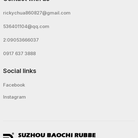
rickychua860827@gmail.com
536401104@qq.com
2:09053666037
0917 637 3888
Social links
Facebook
Instagram