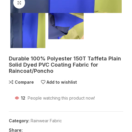
Click to enlarge
Durable 100% Polyester 150T Taffeta Plain
Solid Dyed PVC Coating Fabric for
Raincoat/Poncho
Compare
Add to wishlist
12
People watching this product now!
Category:
Rainwear Fabric
Share: