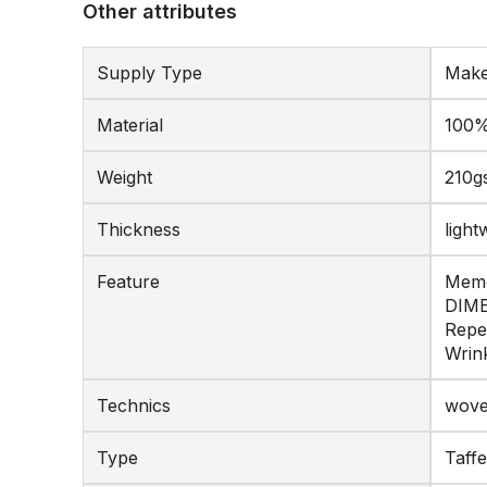
Other attributes
Supply Type
Make
Material
100%
Weight
210g
Thickness
light
Feature
Memo
DIME
Repe
Wrink
Technics
wov
Type
Taffe