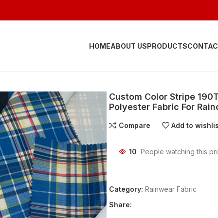
HOME
ABOUT US
PRODUCTS
CONTAC
Custom Color Stripe 190
Polyester Fabric For Rai
Compare
Add to wishli
10
People watching this pr
Category:
Rainwear Fabric
Share: