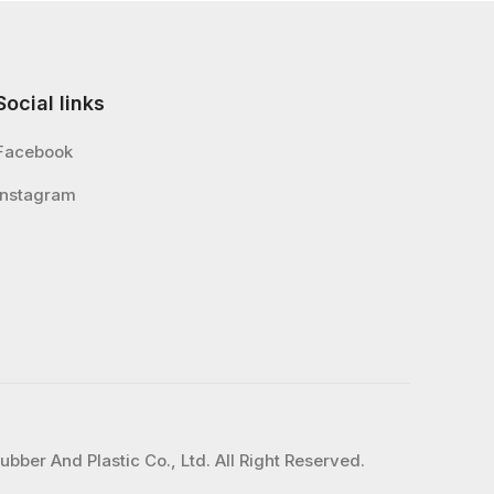
Social links
Facebook
Instagram
bber And Plastic Co., Ltd. All Right Reserved.