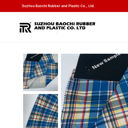
Suzhou Baochi Rubber and Plastic Co., Ltd.