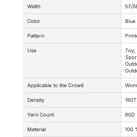
Width
57/5
Color
Blue
Pattern
Print
Use
Toy,
Spor
Outd
Outd
Applicable to the Crowd
Wome
Density
180T
Yarn Count
60D
Material
100 