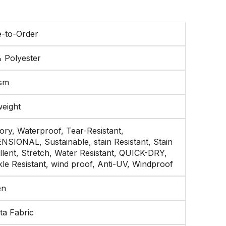
-to-Order
 Polyester
sm
weight
ry, Waterproof, Tear-Resistant,
NSIONAL, Sustainable, stain Resistant, Stain
llent, Stretch, Water Resistant, QUICK-DRY,
le Resistant, wind proof, Anti-UV, Windproof
en
ta Fabric