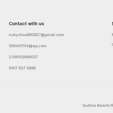
Contact with us
rickychua860827@gmail.com
536401104@qq.com
2:09053666037
0917 637 3888
Suzhou Baochi Ru