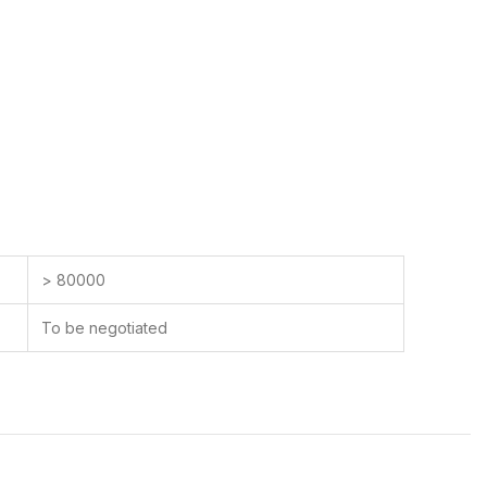
> 80000
To be negotiated