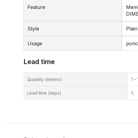
Feature
Memo
DIM
Style
Plain
Usage
pon
Lead time
Quantity (meters)
1 –
Lead time (days)
5