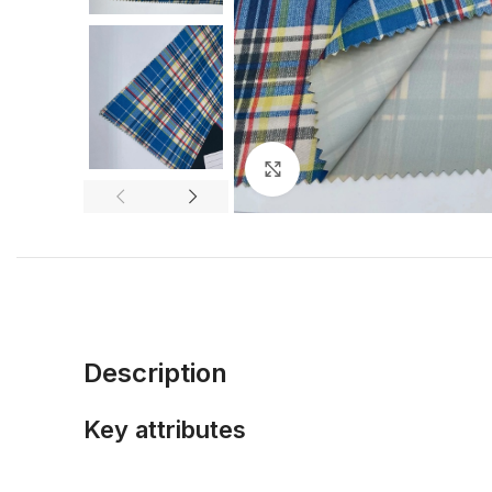
Click to enlarge
Description
Key attributes