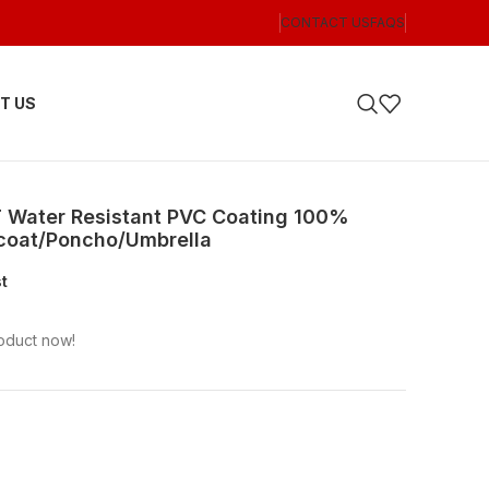
CONTACT US
FAQS
T US
T Water Resistant PVC Coating 100%
ncoat/Poncho/Umbrella
st
oduct now!