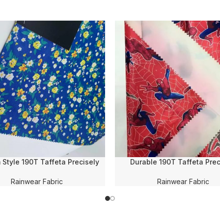
Style 190T Taffeta Precisely
Durable 190T Taffeta Prec
 Printing PVC Coating WR 100%
Transfer Printing PVC Co
lyester Fabric for Rain-
Waterproof Polyester Fabric
Rainwear Fabric
Rainwear Fabric
wear/Raincoat/Poncho
for Rain-wear/Raincoat/P