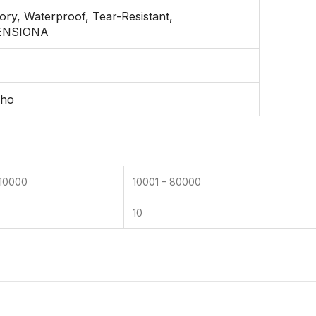
ry, Waterproof, Tear-Resistant,
ENSIONA
cho
 10000
10001 – 80000
10