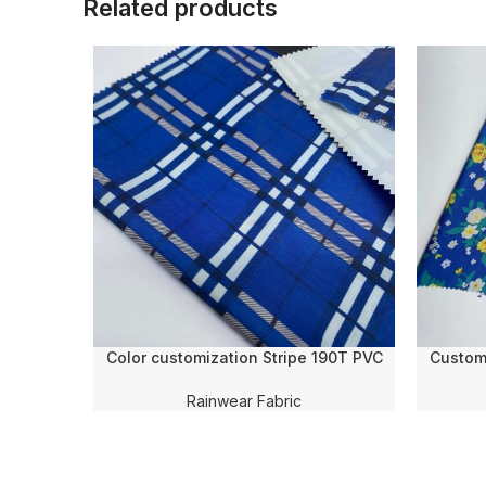
Related products
Color customization Stripe 190T PVC
Custom 
Coating Tear-Resistant 100% Polyester
Transfer
Fabric for Umbrella/Raincoat/Poncho
Po
Rainwear Fabric