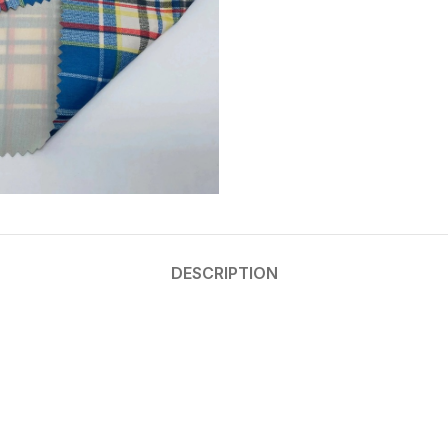
DESCRIPTION