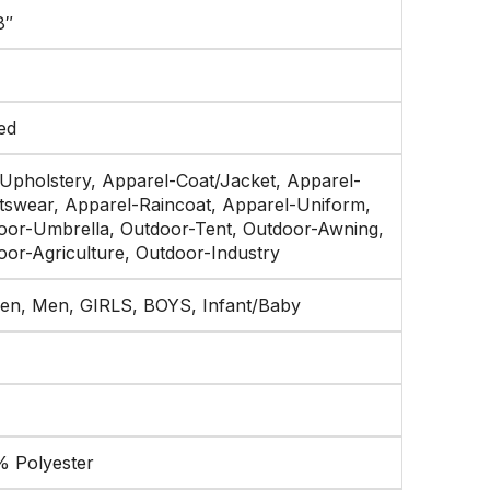
8″
ed
 Upholstery, Apparel-Coat/Jacket, Apparel-
tswear, Apparel-Raincoat, Apparel-Uniform,
oor-Umbrella, Outdoor-Tent, Outdoor-Awning,
oor-Agriculture, Outdoor-Industry
n, Men, GIRLS, BOYS, Infant/Baby
% Polyester