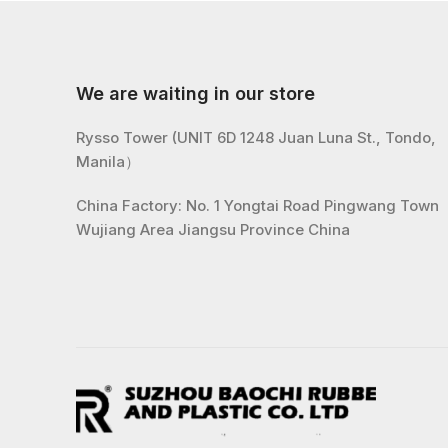
We are waiting in our store
Rysso Tower (UNIT 6D 1248 Juan Luna St., Tondo,
Manila）
China Factory: No. 1 Yongtai Road Pingwang Town
Wujiang Area Jiangsu Province China