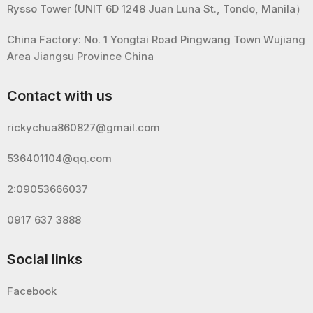
Rysso Tower (UNIT 6D 1248 Juan Luna St., Tondo, Manila）
China Factory: No. 1 Yongtai Road Pingwang Town Wujiang
Area Jiangsu Province China
Contact with us
rickychua860827@gmail.com
536401104@qq.com
2:09053666037
0917 637 3888
Social links
Facebook