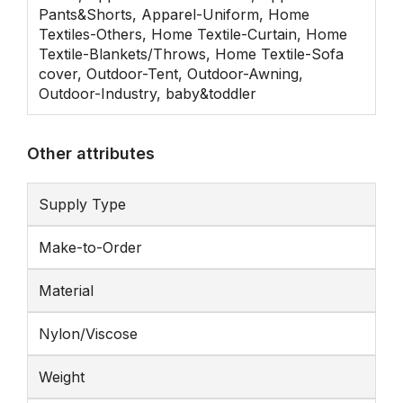
Pants&Shorts, Apparel-Uniform, Home
Textiles-Others, Home Textile-Curtain, Home
Textile-Blankets/Throws, Home Textile-Sofa
cover, Outdoor-Tent, Outdoor-Awning,
Outdoor-Industry, baby&toddler
Other attributes
Supply Type
Make-to-Order
Material
Nylon/Viscose
Weight