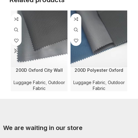
200D Oxford City Wall
200D Polyester Oxford
Ca
Lattice Jacquard Solid
Double Line Checkered
Dyed With WR and PVC
Solid Dyed with PU
P
Luggage Fabric
,
Outdoor
Luggage Fabric
,
Outdoor
Coating for
Coating and WR for
Co
Fabric
Fabric
Luggage/Bag/Shoe Fabric
Luggage/Bag/Teng Fabric
We are waiting in our store