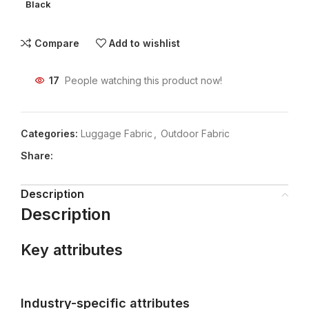
Black
Compare
Add to wishlist
17
People watching this product now!
Categories:
Luggage Fabric
,
Outdoor Fabric
Share:
Description
Description
Key attributes
Industry-specific attributes