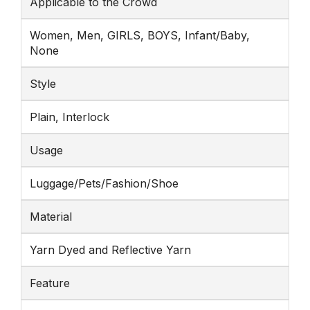
Applicable to the Crowd
Women, Men, GIRLS, BOYS, Infant/Baby,
None
Style
Plain, Interlock
Usage
Luggage/Pets/Fashion/Shoe
Material
Yarn Dyed and Reflective Yarn
Feature