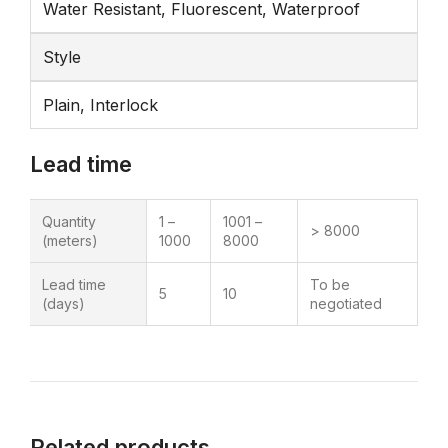
Water Resistant, Fluorescent, Waterproof
Style
Plain, Interlock
Lead time
Quantity
1 –
1001 –
> 8000
(meters)
1000
8000
Lead time
To be
5
10
(days)
negotiated
Related products