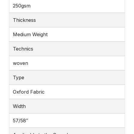
250gsm
Thickness
Medium Weight
Technics
woven
Type
Oxford Fabric
Width
57/58″