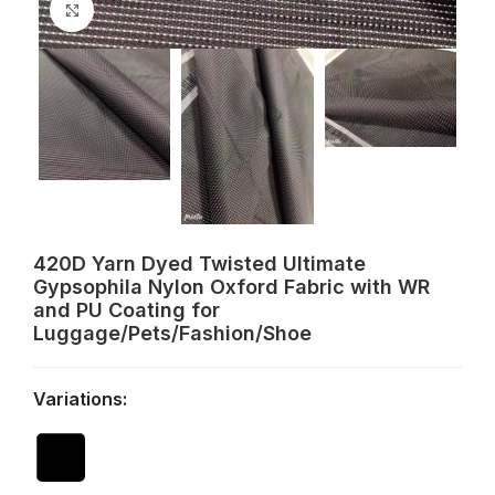
Click to enlarge
420D Yarn Dyed Twisted Ultimate
Gypsophila Nylon Oxford Fabric with WR
and PU Coating for
Luggage/Pets/Fashion/Shoe
Variations: