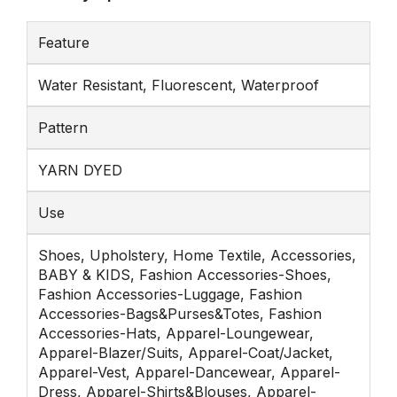
Feature
Water Resistant, Fluorescent, Waterproof
Pattern
YARN DYED
Use
Shoes, Upholstery, Home Textile, Accessories,
BABY & KIDS, Fashion Accessories-Shoes,
Fashion Accessories-Luggage, Fashion
Accessories-Bags&Purses&Totes, Fashion
Accessories-Hats, Apparel-Loungewear,
Apparel-Blazer/Suits, Apparel-Coat/Jacket,
Apparel-Vest, Apparel-Dancewear, Apparel-
Dress, Apparel-Shirts&Blouses, Apparel-