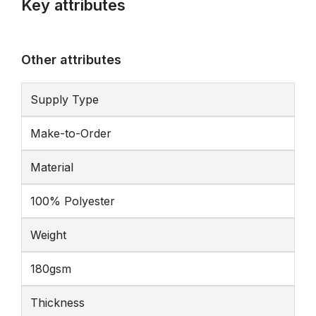
Key attributes
Other attributes
Supply Type
Make-to-Order
Material
100% Polyester
Weight
180gsm
Thickness