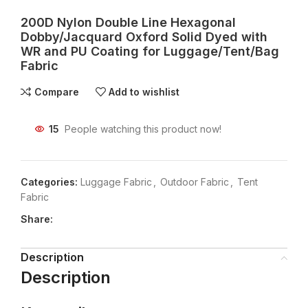
200D Nylon Double Line Hexagonal
Dobby/Jacquard Oxford Solid Dyed with
WR and PU Coating for Luggage/Tent/Bag
Fabric
Compare
Add to wishlist
15
People watching this product now!
Categories:
Luggage Fabric
,
Outdoor Fabric
,
Tent
Fabric
Share:
Description
Description