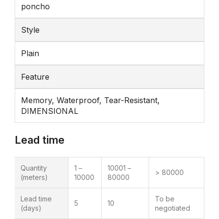
poncho
Style
Plain
Feature
Memory, Waterproof, Tear-Resistant,
DIMENSIONAL
Lead time
Quantity
1 –
10001 –
> 80000
(meters)
10000
80000
Lead time
To be
5
10
(days)
negotiated