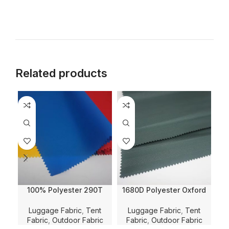
Related products
100% Polyester 290T
1680D Polyester Oxford
6
Twill Nylon Imitation Solid
Herringbone Jacquard
Di
Dyed with PU Coating and
Solid Dyed with WR and
D
Luggage Fabric
,
Tent
Luggage Fabric
,
Tent
Lu
WR for Luggage/Tent/Bag
PU Coating for
M
Fabric
,
Outdoor Fabric
Fabric
,
Outdoor Fabric
Fabric
Luggage/Bag/Tent Fabric