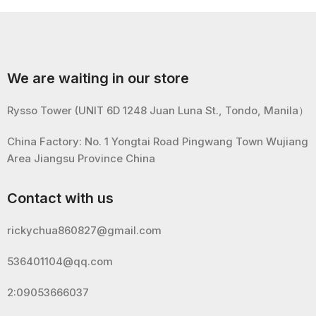
We are waiting in our store
Rysso Tower (UNIT 6D 1248 Juan Luna St., Tondo, Manila）
China Factory: No. 1 Yongtai Road Pingwang Town Wujiang
Area Jiangsu Province China
Contact with us
rickychua860827@gmail.com
536401104@qq.com
2:09053666037