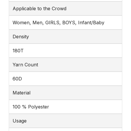
Applicable to the Crowd
Women, Men, GIRLS, BOYS, Infant/Baby
Density
180T
Yarn Count
60D
Material
100 % Polyester
Usage