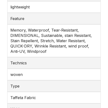
lightweight
Feature
Memory, Waterproof, Tear-Resistant,
DIMENSIONAL, Sustainable, stain Resistant,
Stain Repellent, Stretch, Water Resistant,
QUICK-DRY, Wrinkle Resistant, wind proof,
Anti-UV, Windproof
Technics
woven
Type
Taffeta Fabric