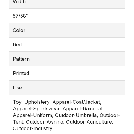
Width
57/58″
Color
Red
Pattern
Printed
Use
Toy, Upholstery, Apparel-Coat/Jacket,
Apparel-Sportswear, Apparel-Raincoat,
Apparel-Uniform, Outdoor-Umbrella, Outdoor-
Tent, Outdoor-Awning, Outdoor-Agriculture,
Outdoor-Industry