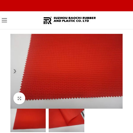
Click to enlarge