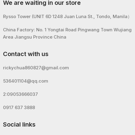
We are waiting in our store
Rysso Tower (UNIT 6D 1248 Juan Luna St., Tondo, Manila）
China Factory: No. 1 Yongtai Road Pingwang Town Wujiang
Area Jiangsu Province China
Contact with us
rickychua860827@gmail.com
536401104@qq.com
2:09053666037
0917 637 3888
Social links