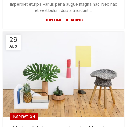
imperdiet eturpis varius per a augue magna hac. Nec hac
et vestibulum duis a tincidunt ...
CONTINUE READING
26
AUG
INSPIRATION