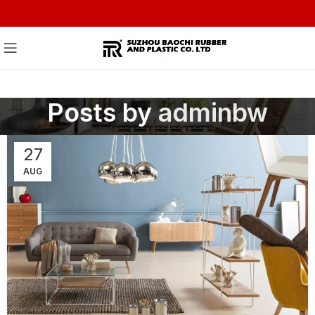
Posts by
adminbw
27
AUG