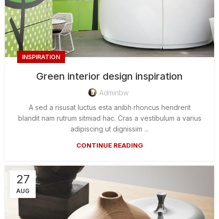
INSPIRATION
Green interior design inspiration
Adminbw
A sed a risusat luctus esta anibh rhoncus hendrerit
blandit nam rutrum sitmiad hac. Cras a vestibulum a varius
adipiscing ut dignissim ...
CONTINUE READING
27
AUG