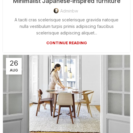
Minimalist Japanese-inspired furniture
Adminbw
A taciti cras scelerisque scelerisque gravida natoque
nulla vestibulum turpis primis adipiscing faucibus
scelerisque adipiscing aliquet...
CONTINUE READING
26
AUG