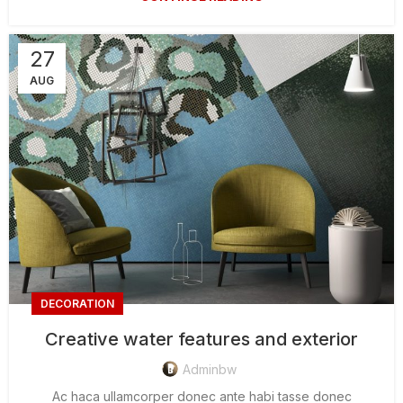
27
AUG
DECORATION
Creative water features and exterior
Adminbw
Ac haca ullamcorper donec ante habi tasse donec