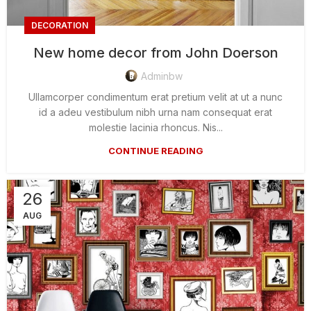
DECORATION
New home decor from John Doerson
Adminbw
Ullamcorper condimentum erat pretium velit at ut a nunc
id a adeu vestibulum nibh urna nam consequat erat
molestie lacinia rhoncus. Nis...
CONTINUE READING
26
AUG