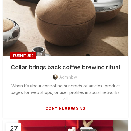
FURNITURE
Collar brings back coffee brewing ritual
Adminbw
When it’s about controlling hundreds of articles, product
pages for web shops, or user profiles in social networks,
all
CONTINUE READING
27