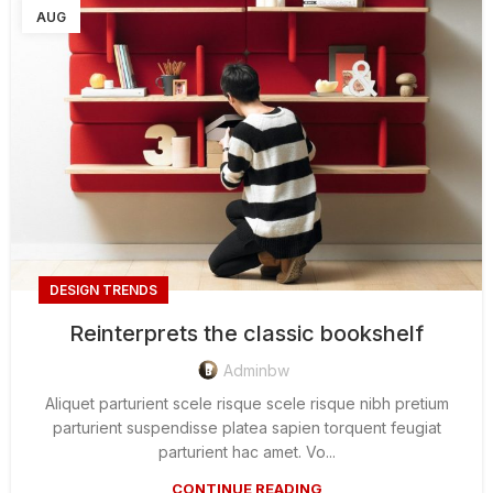
AUG
DESIGN TRENDS
Reinterprets the classic bookshelf
Adminbw
Aliquet parturient scele risque scele risque nibh pretium
parturient suspendisse platea sapien torquent feugiat
parturient hac amet. Vo...
CONTINUE READING