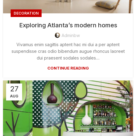
DECORATION
Exploring Atlanta’s modern homes
Adminbw
Vivamus enim sagittis aptent hac mi dui a per aptent
suspendisse cras odio bibendum augue rhoncus laoreet
dui praesent sodales sodales....
CONTINUE READING
27
AUG