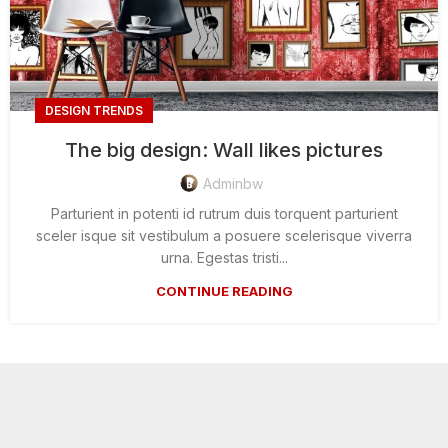
DESIGN TRENDS
The big design: Wall likes pictures
Adminbw
Parturient in potenti id rutrum duis torquent parturient
sceler isque sit vestibulum a posuere scelerisque viverra
urna. Egestas tristi...
CONTINUE READING