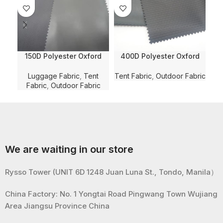
150D Polyester Oxford
400D Polyester Oxford
60
Random Weaving
Random Pattern
Wa
Checkered Solid Dyed
Dobby/Jacquard Solid
Luggage Fabric
,
Tent
Tent Fabric
,
Outdoor Fabric
Ten
with WR and PVC Coating
Dyed with WR for
Ba
Fabric
,
Outdoor Fabric
for Luggage/Bag/Tent
Luggge/Bag/Tent Fabric
Fabric
We are waiting in our store
Rysso Tower (UNIT 6D 1248 Juan Luna St., Tondo, Manila）
China Factory: No. 1 Yongtai Road Pingwang Town Wujiang
Area Jiangsu Province China