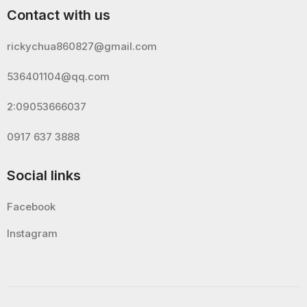
Contact with us
rickychua860827@gmail.com
536401104@qq.com
2:09053666037
0917 637 3888
Social links
Facebook
Instagram