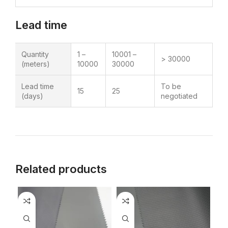
Lead time
Quantity
1 –
10001 –
> 30000
(meters)
10000
30000
Lead time
To be
15
25
(days)
negotiated
Related products