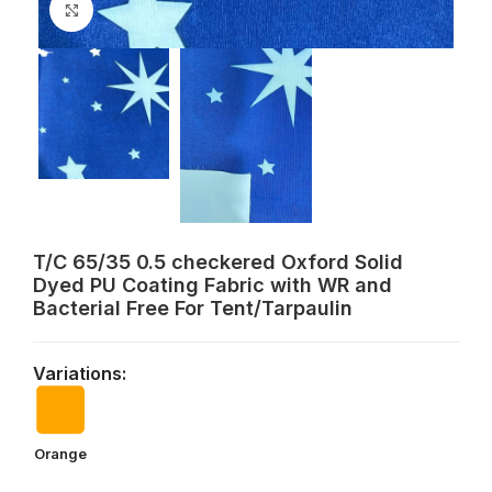
Click to enlarge
T/C 65/35 0.5 checkered Oxford Solid
Dyed PU Coating Fabric with WR and
Bacterial Free For Tent/Tarpaulin
Variations:
Orange