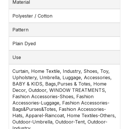
Material
Polyester / Cotton
Pattern
Plain Dyed
Use
Curtain, Home Textile, Industry, Shoes, Toy,
Upholstery, Umbrella, Luggage, Accessories,
BABY & KIDS, Bags,Purses & Totes, Home
Decor, Outdoor, WINDOW TREATMENTS,
Fashion Accessories-Shoes, Fashion
Accessories-Luggage, Fashion Accessories-
Bags&Purses&Totes, Fashion Accessories-
Hats, Apparel-Raincoat, Home Textiles-Others,
Outdoor-Umbrella, Outdoor-Tent, Outdoor-
Industry