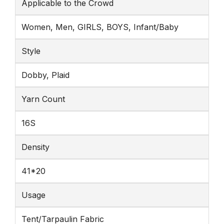
Applicable to the Crowd
Women, Men, GIRLS, BOYS, Infant/Baby
Style
Dobby, Plaid
Yarn Count
16S
Density
41*20
Usage
Tent/Tarpaulin Fabric