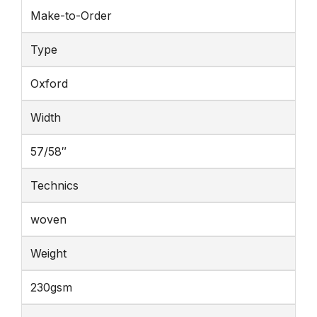
Make-to-Order
Type
Oxford
Width
57/58″
Technics
woven
Weight
230gsm