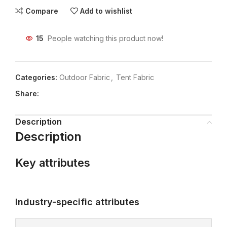
Compare
Add to wishlist
15
People watching this product now!
Categories:
Outdoor Fabric
,
Tent Fabric
Share:
Description
Description
Key attributes
Industry-specific attributes