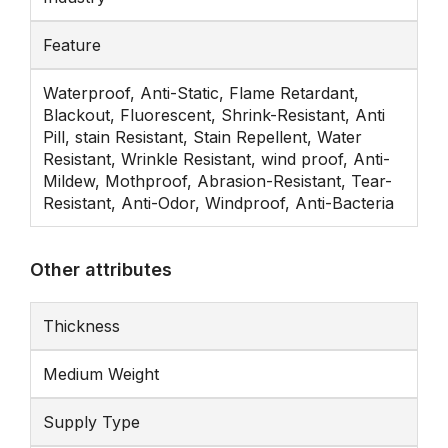
Feature
Waterproof, Anti-Static, Flame Retardant,
Blackout, Fluorescent, Shrink-Resistant, Anti
Pill, stain Resistant, Stain Repellent, Water
Resistant, Wrinkle Resistant, wind proof, Anti-
Mildew, Mothproof, Abrasion-Resistant, Tear-
Resistant, Anti-Odor, Windproof, Anti-Bacteria
Other attributes
Thickness
Medium Weight
Supply Type