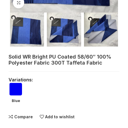
Click to enlarge
Solid WR Bright PU Coated 58/60″ 100%
Polyester Fabric 300T Taffeta Fabric
Variations:
Blue
Compare
Add to wishlist