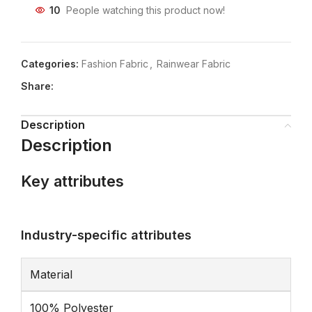
10
People watching this product now!
Categories:
Fashion Fabric
,
Rainwear Fabric
Share:
Description
Description
Key attributes
Industry-specific attributes
Material
100% Polyester