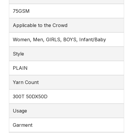
75GSM
Applicable to the Crowd
Women, Men, GIRLS, BOYS, Infant/Baby
Style
PLAIN
Yarn Count
300T 50DX50D
Usage
Garment