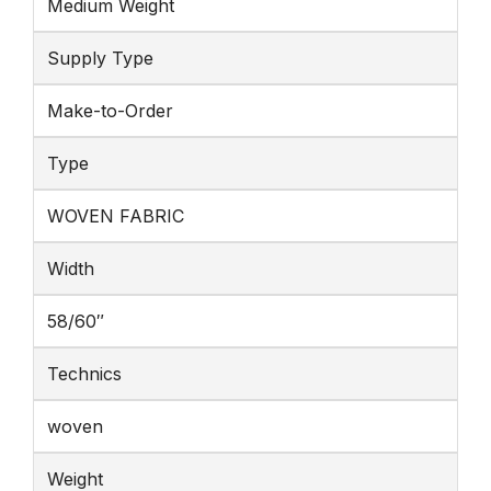
Medium Weight
Supply Type
Make-to-Order
Type
WOVEN FABRIC
Width
58/60″
Technics
woven
Weight