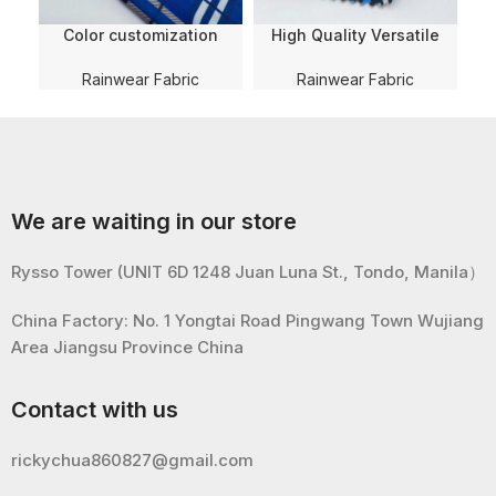
Color customization
High Quality Versatile
QU
Stripe 190T PVC Coating
190T Taffeta PVC Coating
Tear-Resistant 100%
Polyester Fabric with WR
Rainwear Fabric
Rainwear Fabric
Polyester Fabric for
For
100
Umbrella/Raincoat/Ponch
Rainwear/raincoat/ponch
o
o
w
We are waiting in our store
Rysso Tower (UNIT 6D 1248 Juan Luna St., Tondo, Manila）
China Factory: No. 1 Yongtai Road Pingwang Town Wujiang
Area Jiangsu Province China
Contact with us
rickychua860827@gmail.com