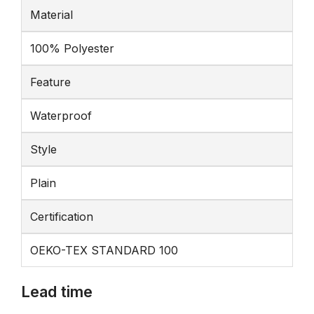
Material
100% Polyester
Feature
Waterproof
Style
Plain
Certification
OEKO-TEX STANDARD 100
Lead time