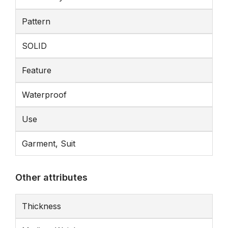
Pattern
SOLID
Feature
Waterproof
Use
Garment, Suit
Other attributes
Thickness