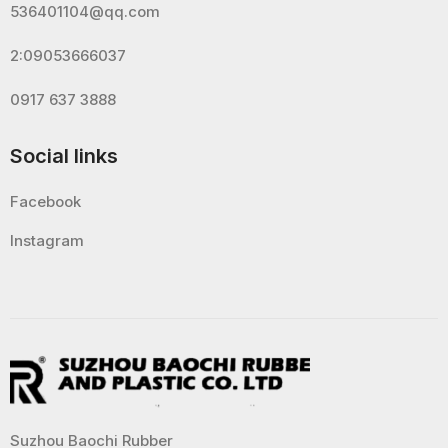
536401104@qq.com
2:09053666037
0917 637 3888
Social links
Facebook
Instagram
Suzhou Baochi Rubber