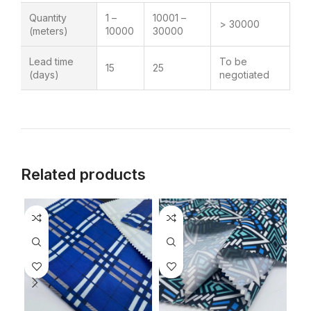
Quantity
1 –
10001 –
> 30000
(meters)
10000
30000
Lead time
To be
15
25
(days)
negotiated
Related products