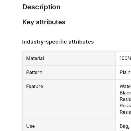
Description
Key attributes
Industry-specific attributes
Material
100%
Pattern
Plai
Feature
Water
Black
Resis
Resi
Resi
Use
Bag, 