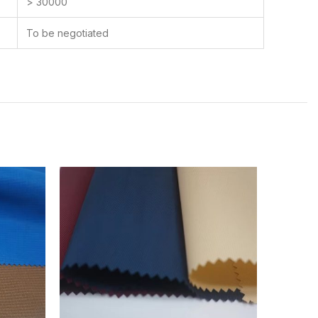
> 30000
To be negotiated