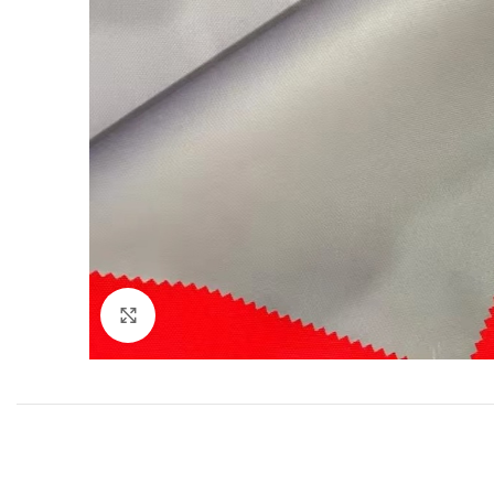
Click to enlarge