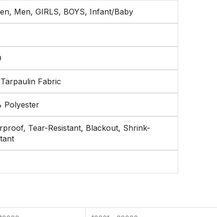
n, Men, GIRLS, BOYS, Infant/Baby
D
/Tarpaulin Fabric
 Polyester
proof, Tear-Resistant, Blackout, Shrink-
tant