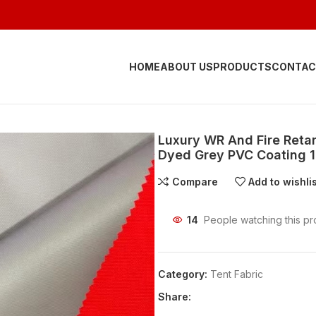
HOME
ABOUT US
PRODUCTS
CONTAC
Luxury WR And Fire Reta
Dyed Grey PVC Coating 1
Compare
Add to wishli
14
People watching this pr
Category:
Tent Fabric
Share: