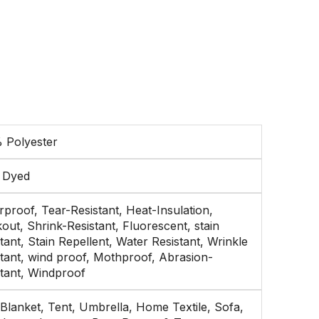
 Polyester
n Dyed
proof, Tear-Resistant, Heat-Insulation,
out, Shrink-Resistant, Fluorescent, stain
tant, Stain Repellent, Water Resistant, Wrinkle
stant, wind proof, Mothproof, Abrasion-
stant, Windproof
Blanket, Tent, Umbrella, Home Textile, Sofa,