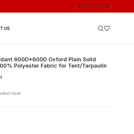
CONTACT US
FAQS
T US
rdant 600D*600D Oxford Plain Solid
00% Polyester Fabric for Tent/Tarpaulin
st
oduct now!