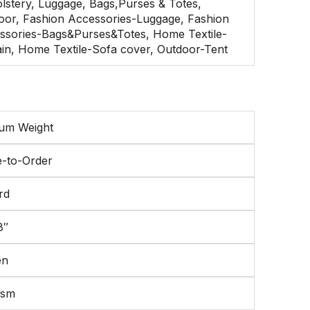
lstery, Luggage, Bags,Purses & Totes,
oor, Fashion Accessories-Luggage, Fashion
ssories-Bags&Purses&Totes, Home Textile-
ain, Home Textile-Sofa cover, Outdoor-Tent
um Weight
-to-Order
rd
8″
en
gsm