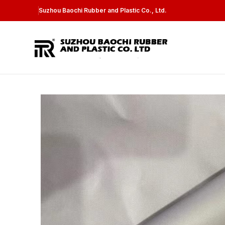
Suzhou Baochi Rubber and Plastic Co., Ltd.