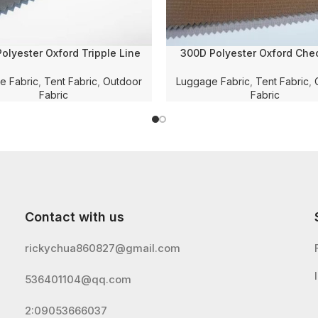
olyester Oxford Tripple Line
300D Polyester Oxford Che
ed Solid Dyed Fabric with PU
Dobby Solid Dyed with WR 
 and WR for Luggage/Bag/Tent
Coating for Luggage/Tent/Ba
e Fabric
,
Tent Fabric
,
Outdoor
Luggage Fabric
,
Tent Fabric
,
Fabric
Fabric
Contact with us
rickychua860827@gmail.com
536401104@qq.com
2:09053666037