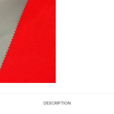
DESCRIPTION