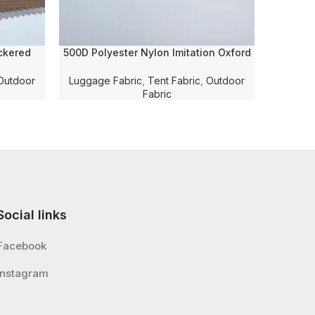
ckered
500D Polyester Nylon Imitation Oxford
Camou
and PU
Twill Twisted Solid Dyed with PU
Transf
g Fabric
Coating and WR for
Fabric w
Outdoor
Luggage Fabric
,
Tent Fabric
,
Outdoor
Luggage/Tent/Shoe Fabric
Fabric
Social links
Facebook
Instagram