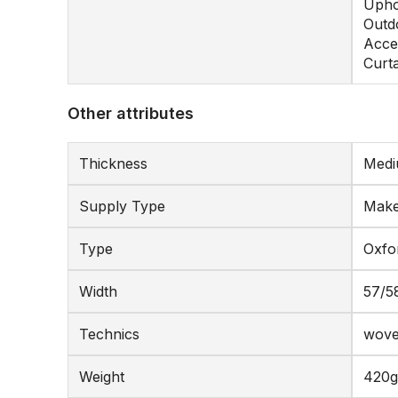
Upho
Outd
Acce
Curt
Other attributes
Thickness
Medi
Supply Type
Make
Type
Oxfo
Width
57/5
Technics
wov
Weight
420