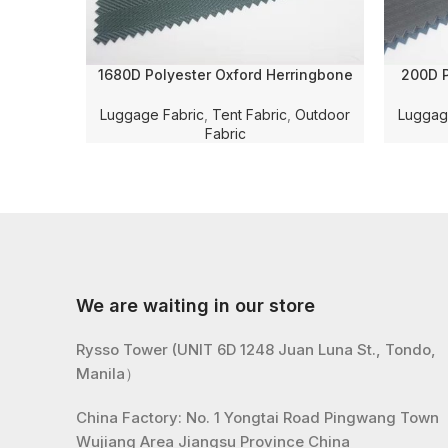
1680D Polyester Oxford Herringbone
200D P
Jacquard Solid Dyed with WR and PU
Cheker
Coating for Luggage/Bag/Tent Fabric
Coating
Luggage Fabric
,
Tent Fabric
,
Outdoor
Luggag
Fabric
We are waiting in our store
Rysso Tower (UNIT 6D 1248 Juan Luna St., Tondo,
Manila）
China Factory: No. 1 Yongtai Road Pingwang Town
Wujiang Area Jiangsu Province China