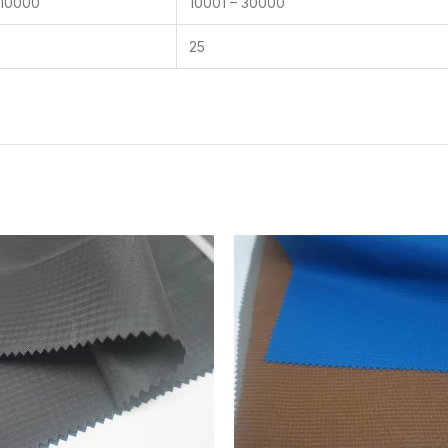
 10000
10001 – 30000
25