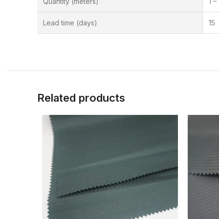
Quantity (meters)
1 –
Lead time (days)
15
Related products