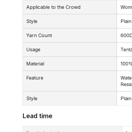
Applicable to the Crowd
Wome
Style
Plain
Yarn Count
600
Usage
Tent
Material
100%
Feature
Water
Resis
Style
Plain
Lead time