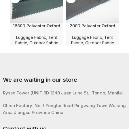
1680D Polyester Oxford
200D Polyester Oxford
Herringbone Jacquard
Tripple Line Chekered
Pol
Solid Dyed with WR and
Solid Dyed Fabric with PU
C
Luggage Fabric
,
Tent
Luggage Fabric
,
Tent
PU Coating for
Coating and WR for
Fabric
,
Outdoor Fabric
Fabric
,
Outdoor Fabric
F
Luggage/Bag/Tent Fabric
Luggage/Bag/Tent
Lu
We are waiting in our store
Rysso Tower (UNIT 6D 1248 Juan Luna St., Tondo, Manila）
China Factory: No. 1 Yongtai Road Pingwang Town Wujiang
Area Jiangsu Province China
Contact with us