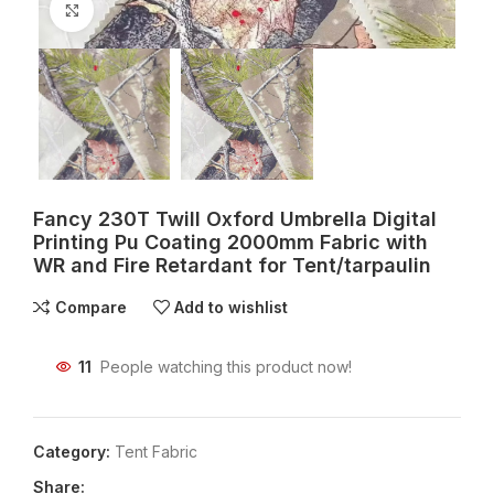
Click to enlarge
Fancy 230T Twill Oxford Umbrella Digital
Printing Pu Coating 2000mm Fabric with
WR and Fire Retardant for Tent/tarpaulin
Compare
Add to wishlist
11
People watching this product now!
Category:
Tent Fabric
Share: