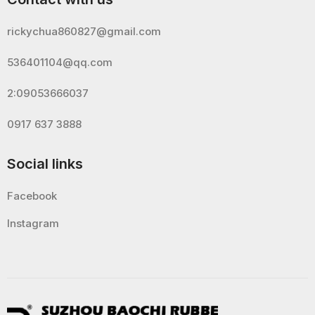
rickychua860827@gmail.com
536401104@qq.com
2:09053666037
0917 637 3888
Social links
Facebook
Instagram