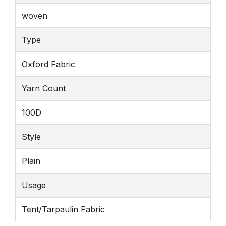
woven
Type
Oxford Fabric
Yarn Count
100D
Style
Plain
Usage
Tent/Tarpaulin Fabric