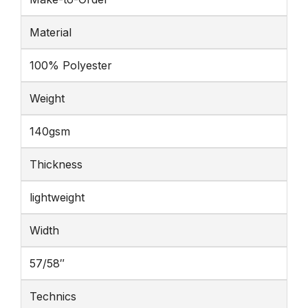
Material
100% Polyester
Weight
140gsm
Thickness
lightweight
Width
57/58″
Technics