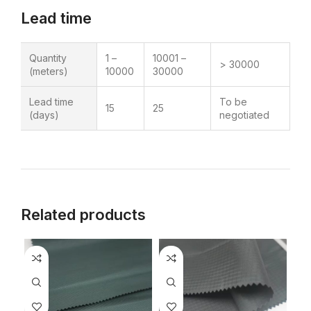
Lead time
Quantity
1 –
10001 –
> 30000
(meters)
10000
30000
Lead time
To be
15
25
(days)
negotiated
Related products