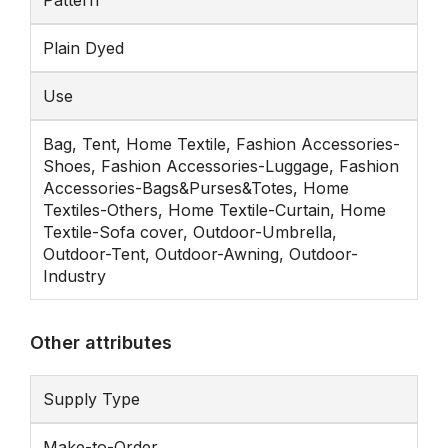
Pattern
Plain Dyed
Use
Bag, Tent, Home Textile, Fashion Accessories-
Shoes, Fashion Accessories-Luggage, Fashion
Accessories-Bags&Purses&Totes, Home
Textiles-Others, Home Textile-Curtain, Home
Textile-Sofa cover, Outdoor-Umbrella,
Outdoor-Tent, Outdoor-Awning, Outdoor-
Industry
Other attributes
Supply Type
Make-to-Order