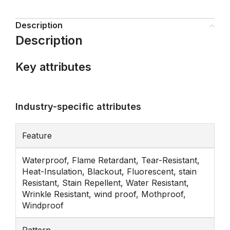
Description
Description
Key attributes
Industry-specific attributes
Feature
Waterproof, Flame Retardant, Tear-Resistant,
Heat-Insulation, Blackout, Fluorescent, stain
Resistant, Stain Repellent, Water Resistant,
Wrinkle Resistant, wind proof, Mothproof,
Windproof