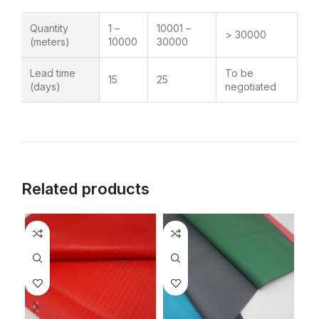
Quantity
1 –
10001 –
> 30000
(meters)
10000
30000
Lead time
To be
15
25
(days)
negotiated
Related products