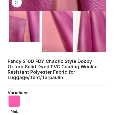
Click to enlarge
Fancy 210D FDY Chaotic Style Dobby
Oxford Solid Dyed PVC Coating Wrinkle
Resistant Polyester Fabric for
Luggage/Tent/Tarpaulin
Variations:
Pink