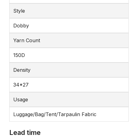
Style
Dobby
Yarn Count
150D
Density
34*27
Usage
Luggage/Bag/Tent/Tarpaulin Fabric
Lead time