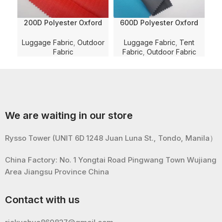
200D Polyester Oxford
600D Polyester Oxford
Ca
Moutain Valley Dobby
Nylon Imitation Solid
Solid Dyed with PU
Dyed with WR and PU
P
Luggage Fabric
,
Outdoor
Luggage Fabric
,
Tent
Coating and WR for
Membrane Coating for
Co
Fabric
Fabric
,
Outdoor Fabric
Luggage/Bag/Shoe Fabric
Bag/Luggage/Tent Fabric
We are waiting in our store
Rysso Tower (UNIT 6D 1248 Juan Luna St., Tondo, Manila）
China Factory: No. 1 Yongtai Road Pingwang Town Wujiang
Area Jiangsu Province China
Contact with us