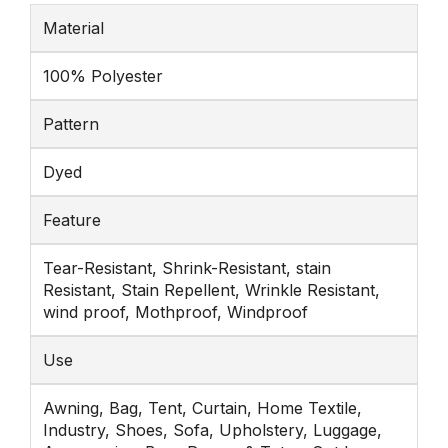
Material
100% Polyester
Pattern
Dyed
Feature
Tear-Resistant, Shrink-Resistant, stain
Resistant, Stain Repellent, Wrinkle Resistant,
wind proof, Mothproof, Windproof
Use
Awning, Bag, Tent, Curtain, Home Textile,
Industry, Shoes, Sofa, Upholstery, Luggage,