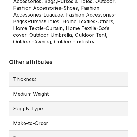
Accessories, Bags,Purses & Totes, Outdoor,
Fashion Accessories-Shoes, Fashion
Accessories-Luggage, Fashion Accessories-
Bags&Purses&Totes, Home Textiles-Others,
Home Textile-Curtain, Home Textile-Sofa
cover, Outdoor-Umbrella, Outdoor-Tent,
Outdoor-Awning, Outdoor-Industry
Other attributes
Thickness
Medium Weight
Supply Type
Make-to-Order