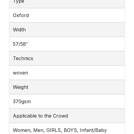
Type
Oxford
Width
57/58″
Technics
woven
Weight
370gsm
Applicable to the Crowd
Women, Men, GIRLS, BOYS, Infant/Baby