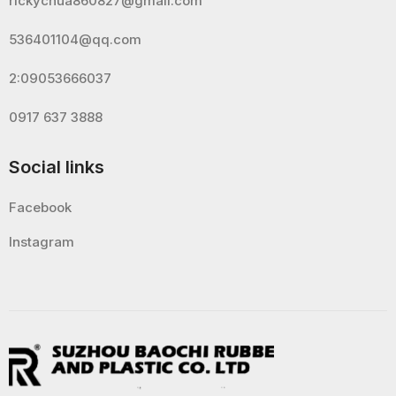
rickychua860827@gmail.com
536401104@qq.com
2:09053666037
0917 637 3888
Social links
Facebook
Instagram