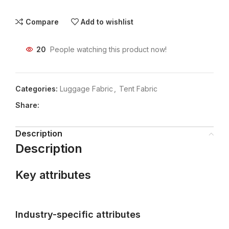
Compare
Add to wishlist
20
People watching this product now!
Categories:
Luggage Fabric
,
Tent Fabric
Share:
Description
Description
Key attributes
Industry-specific attributes