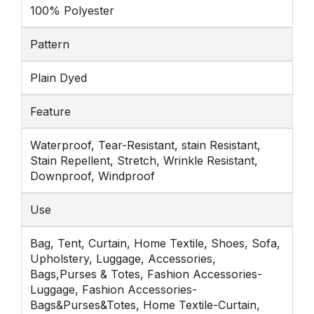
100% Polyester
Pattern
Plain Dyed
Feature
Waterproof, Tear-Resistant, stain Resistant,
Stain Repellent, Stretch, Wrinkle Resistant,
Downproof, Windproof
Use
Bag, Tent, Curtain, Home Textile, Shoes, Sofa,
Upholstery, Luggage, Accessories,
Bags,Purses & Totes, Fashion Accessories-
Luggage, Fashion Accessories-
Bags&Purses&Totes, Home Textile-Curtain,