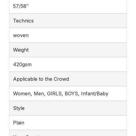
57/58″
Technics
woven
Weight
420gsm
Applicable to the Crowd
Women, Men, GIRLS, BOYS, Infant/Baby
Style
Plain