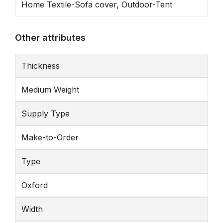
Home Textile-Sofa cover, Outdoor-Tent
Other attributes
Thickness
Medium Weight
Supply Type
Make-to-Order
Type
Oxford
Width