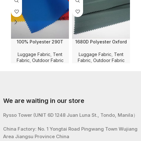
100% Polyester 290T
1680D Polyester Oxford
Twill Nylon Imitation Solid
Herringbone Jacquard
Jac
Dyed with PU Coating and
Solid Dyed with WR and
P
Luggage Fabric
,
Tent
Luggage Fabric
,
Tent
Lu
WR for Luggage/Tent/Bag
PU Coating for
L
Fabric
,
Outdoor Fabric
Fabric
,
Outdoor Fabric
Fabric
Luggage/Bag/Tent Fabric
We are waiting in our store
Rysso Tower (UNIT 6D 1248 Juan Luna St., Tondo, Manila）
China Factory: No. 1 Yongtai Road Pingwang Town Wujiang
Area Jiangsu Province China