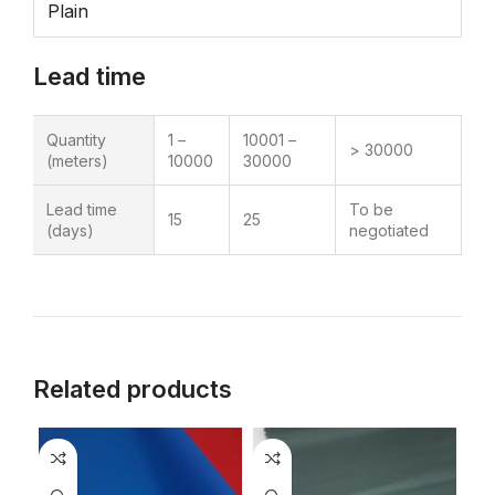
Plain
Lead time
Quantity
1 –
10001 –
> 30000
(meters)
10000
30000
Lead time
To be
15
25
(days)
negotiated
Related products