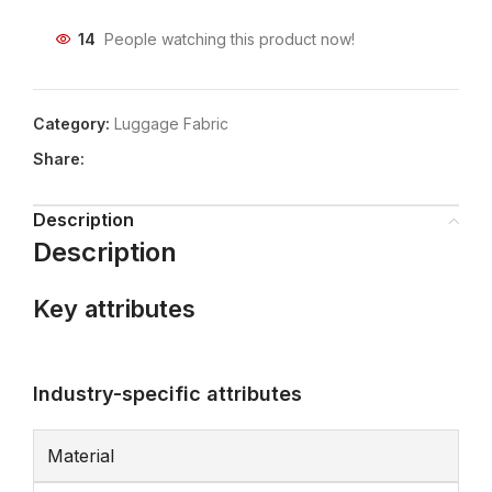
14
People watching this product now!
Category:
Luggage Fabric
Share:
Description
Description
Key attributes
Industry-specific attributes
Material