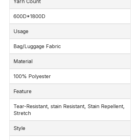
Yarn Count
600D*1800D
Usage
Bag/Luggage Fabric
Material
100% Polyester
Feature
Tear-Resistant, stain Resistant, Stain Repellent,
Stretch
Style