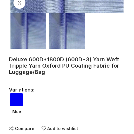
Click to enlarge
Deluxe 600D*1800D (600D*3) Yarn Weft
Tripple Yarn Oxford PU Coating Fabric for
Luggage/Bag
Variations:
Blue
Compare
Add to wishlist