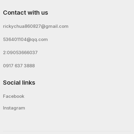
Contact with us
rickychua860827@gmail.com
536401104@qq.com
2:09053666037
0917 637 3888
Social links
Facebook
Instagram