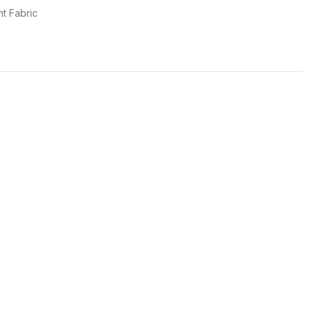
t Fabric