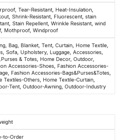
proof, Tear-Resistant, Heat-Insulation,
out, Shrink-Resistant, Fluorescent, stain
tant, Stain Repellent, Wrinkle Resistant, wind
f, Mothproof, Windproof
g, Bag, Blanket, Tent, Curtain, Home Textile,
s, Sofa, Upholstery, Luggage, Accessories,
,Purses & Totes, Home Decor, Outdoor,
ion Accessories-Shoes, Fashion Accessories-
age, Fashion Accessories-Bags&Purses&Totes,
 Textiles-Others, Home Textile-Curtain,
oor-Tent, Outdoor-Awning, Outdoor-Industry
weight
-to-Order