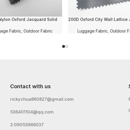
ylon Oxford Jacquard Solid
200D Oxford City Wall Lattice
with PU Coating and WR for
Solid Dyed With WR and PVC
Luggage/Shoe Fabric
for Luggage/Bag/Shoe Fa
age Fabric
,
Outdoor Fabric
Luggage Fabric
,
Outdoor F
Contact with us
rickychua860827@gmail.com
536401104@qq.com
2:09053666037