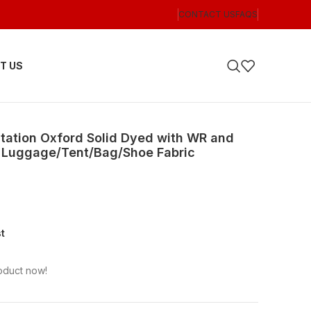
CONTACT US
FAQS
T US
itation Oxford Solid Dyed with WR and
or Luggage/Tent/Bag/Shoe Fabric
st
oduct now!