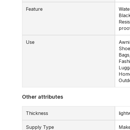
Feature
Water
Black
Resis
proo
Use
Awnin
Shoe
Bags
Fash
Lugg
Home
Outd
Other attributes
Thickness
light
Supply Type
Make