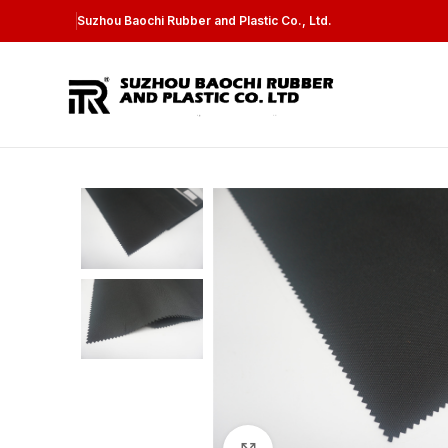
Suzhou Baochi Rubber and Plastic Co., Ltd.