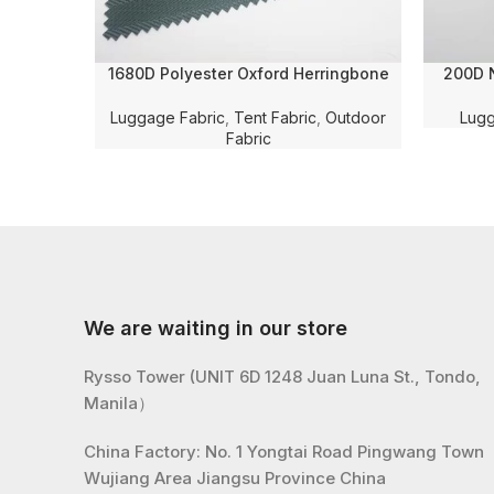
1680D Polyester Oxford Herringbone
200D N
Jacquard Solid Dyed with WR and PU
Dyed 
Coating for Luggage/Bag/Tent Fabric
Luggage Fabric
,
Tent Fabric
,
Outdoor
Lugg
Fabric
We are waiting in our store
Rysso Tower (UNIT 6D 1248 Juan Luna St., Tondo,
Manila）
China Factory: No. 1 Yongtai Road Pingwang Town
Wujiang Area Jiangsu Province China