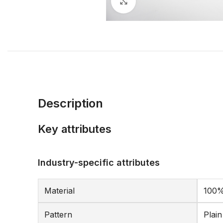
Click to enlarge
Description
Key attributes
Industry-specific attributes
Material
100%
Pattern
Plai