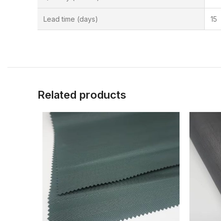
Lead time (days)
15
Related products