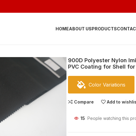
HOME
ABOUT US
PRODUCTS
CONTAC
900D Polyester Nylon Im
PVC Coating for Shell f
Color Variations
Compare
Add to wishli
15
People watching this pr