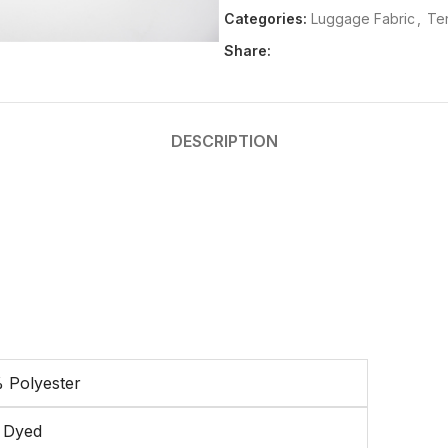
Categories:
Luggage Fabric
,
Ten
Share:
DESCRIPTION
 Polyester
n Dyed