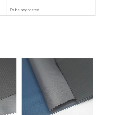
To be negotiated