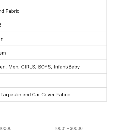
rd Fabric
8″
en
gsm
n, Men, GIRLS, BOYS, Infant/Baby
/Tarpaulin and Car Cover Fabric
 10000
10001 – 30000