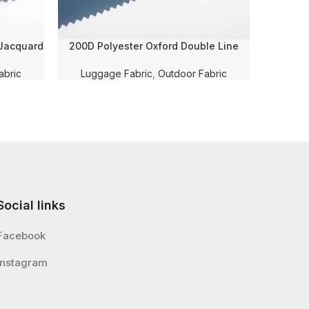
 Jacquard
200D Polyester Oxford Double Line
600D 
 Coating
Checkered Solid Dyed with PU Coating
Checkere
bric
and WR for Luggage/Bag/Teng Fabric
Membra
abric
Luggage Fabric
,
Outdoor Fabric
Lugg
Social links
Facebook
Instagram