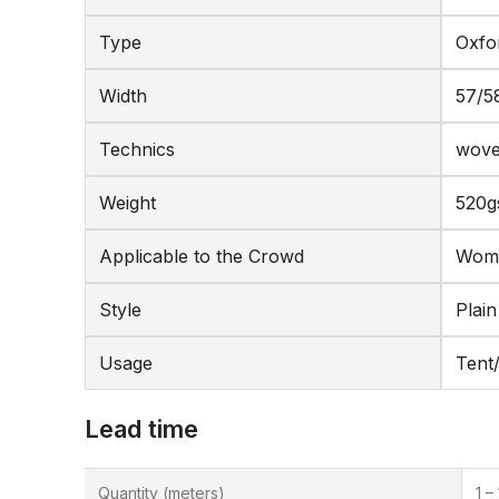
Type
Oxfo
Width
57/5
Technics
wov
Weight
520
Applicable to the Crowd
Wome
Style
Plain
Usage
Tent
Lead time
Quantity (meters)
1 –