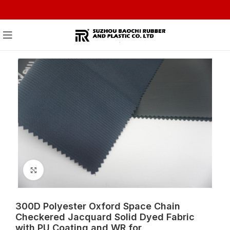
Click to enlarge
300D Polyester Oxford Space Chain
Checkered Jacquard Solid Dyed Fabric
with PU Coating and WR for