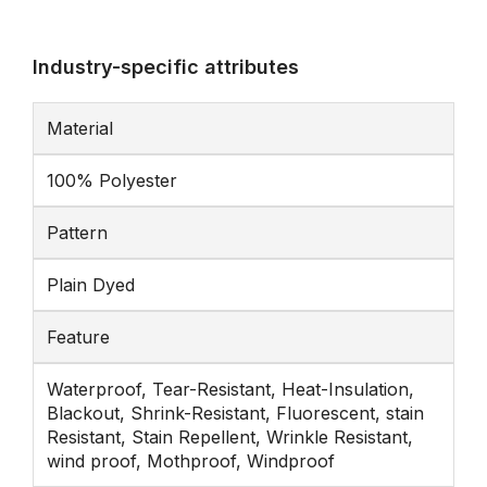
Industry-specific attributes
Material
100% Polyester
Pattern
Plain Dyed
Feature
Waterproof, Tear-Resistant, Heat-Insulation,
Blackout, Shrink-Resistant, Fluorescent, stain
Resistant, Stain Repellent, Wrinkle Resistant,
wind proof, Mothproof, Windproof