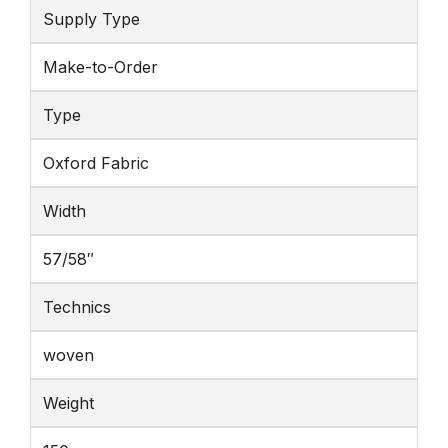
Supply Type
Make-to-Order
Type
Oxford Fabric
Width
57/58″
Technics
woven
Weight