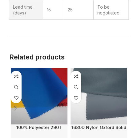
Lead time
To be
15
25
(days)
negotiated
Related products
100% Polyester 290T
1680D Nylon Oxford Solid
2
Twill Nylon Imitation Solid
Dyed with WR and PVC
L