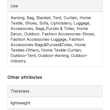
Use
Awning, Bag, Blanket, Tent, Curtain, Home
Textile, Shoes, Sofa, Upholstery, Luggage,
Accessories, Bags,Purses & Totes, Home
Decor, Outdoor, Fashion Accessories-Shoes,
Fashion Accessories-Luggage, Fashion
Accessories-Bags&Purses&Totes, Home
Textiles-Others, Home Textile-Curtain,
Outdoor-Tent, Outdoor-Awning, Outdoor-
Industry
Other attributes
Thickness
lightweight