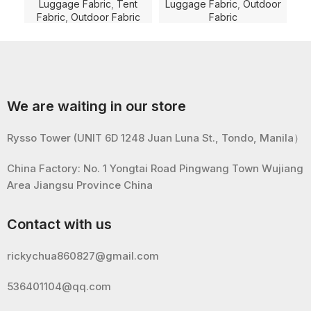
Dyed with PU Coating and
Coating and WR for
D
Luggage Fabric
,
Tent
Luggage Fabric
,
Outdoor
Lu
WR for Luggage/Tent/Bag
Luggage/Bag/Shoe Fabric
Fabric
,
Outdoor Fabric
Fabric
Fabric
Lug
We are waiting in our store
Rysso Tower (UNIT 6D 1248 Juan Luna St., Tondo, Manila）
China Factory: No. 1 Yongtai Road Pingwang Town Wujiang
Area Jiangsu Province China
Contact with us
rickychua860827@gmail.com
536401104@qq.com