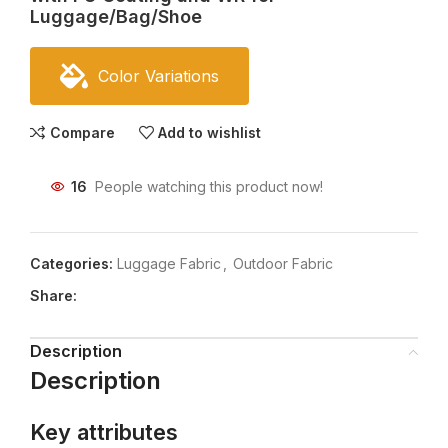
Luggage/Bag/Shoe
Color Variations
Compare
Add to wishlist
16
People watching this product now!
Categories:
Luggage Fabric
,
Outdoor Fabric
Share:
Description
Description
Key attributes