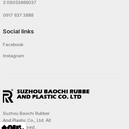
2:09053666037
0917 637 3888
Social links
Facebook
Instagram
Suzhou Baochi Rubber
And Plastic Co., Ltd. All
Right Reserved.