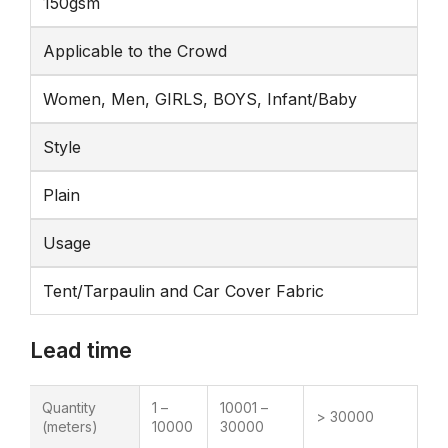
150gsm
Applicable to the Crowd
Women, Men, GIRLS, BOYS, Infant/Baby
Style
Plain
Usage
Tent/Tarpaulin and Car Cover Fabric
Lead time
Quantity
1 –
10001 –
> 30000
(meters)
10000
30000