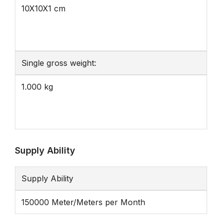
10X10X1 cm
Single gross weight:
1.000 kg
Supply Ability
Supply Ability
150000 Meter/Meters per Month