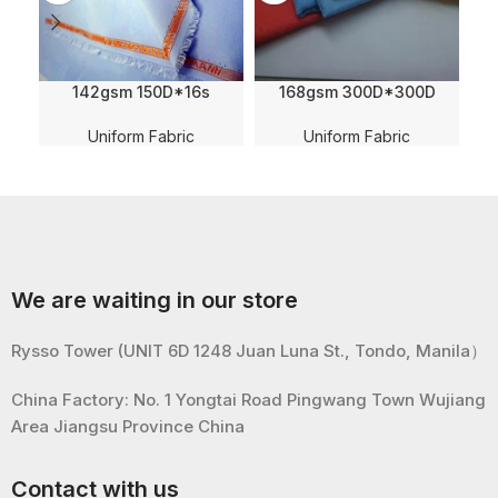
142gsm 150D*16s
168gsm 300D*300D
Klopmann English Edge
Double Diamond
Wearing 100% Polyester
Checkered Jacquard
Uniform Fabric
Uniform Fabric
Fabric For Nurse Uniform
Oxford Polyester Fabric
For Uniform
We are waiting in our store
Rysso Tower (UNIT 6D 1248 Juan Luna St., Tondo, Manila）
China Factory: No. 1 Yongtai Road Pingwang Town Wujiang
Area Jiangsu Province China
Contact with us