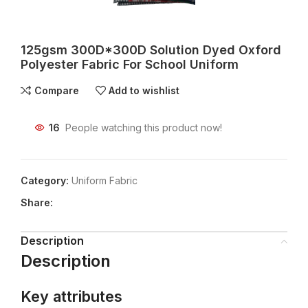
125gsm 300D*300D Solution Dyed Oxford
Polyester Fabric For School Uniform
Compare
Add to wishlist
16
People watching this product now!
Category:
Uniform Fabric
Share:
Description
Description
Key attributes