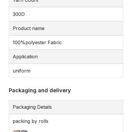
Yarn Count
300D
Product name
100%polyester Fabric
Application
uniform
Packaging and delivery
Packaging Details
packing by rolls