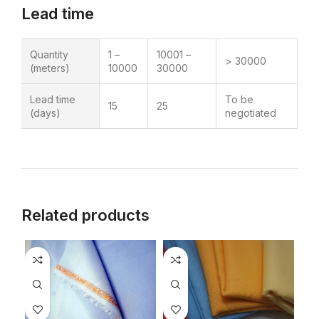
Lead time
Quantity
1 –
10001 –
> 30000
(meters)
10000
30000
Lead time
To be
15
25
(days)
negotiated
Related products