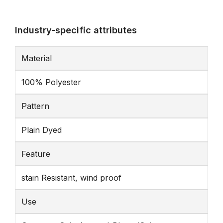
Industry-specific attributes
Material
100% Polyester
Pattern
Plain Dyed
Feature
stain Resistant, wind proof
Use