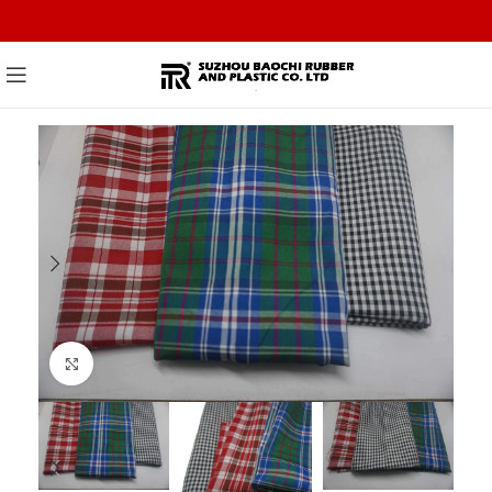
Click to enlarge