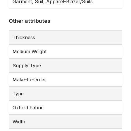
Garment, Suit, Apparel-Blazer/Suits
Other attributes
Thickness
Medium Weight
Supply Type
Make-to-Order
Type
Oxford Fabric
Width