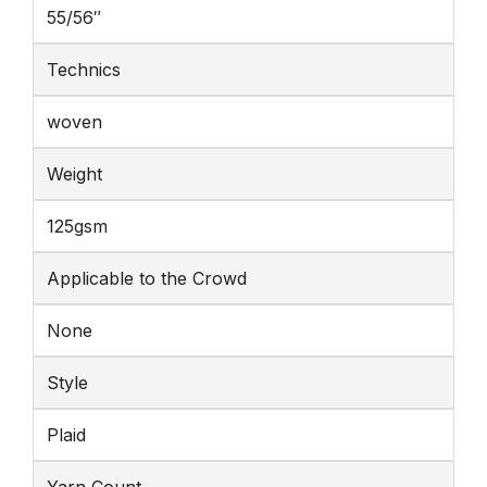
55/56″
Technics
woven
Weight
125gsm
Applicable to the Crowd
None
Style
Plaid