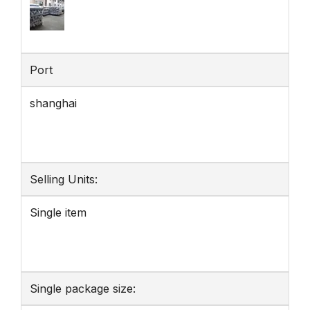
Port
shanghai
Selling Units:
Single item
Single package size: