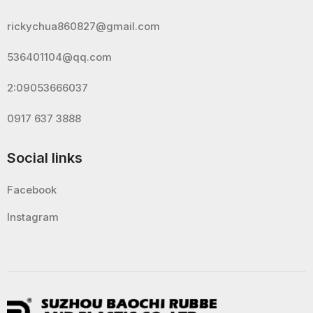
rickychua860827@gmail.com
536401104@qq.com
2:09053666037
0917 637 3888
Social links
Facebook
Instagram